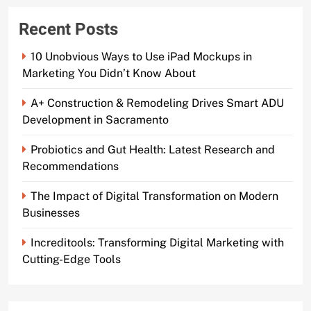
Recent Posts
10 Unobvious Ways to Use iPad Mockups in
Marketing You Didn’t Know About
A+ Construction & Remodeling Drives Smart ADU
Development in Sacramento
Probiotics and Gut Health: Latest Research and
Recommendations
The Impact of Digital Transformation on Modern
Businesses
Increditools: Transforming Digital Marketing with
Cutting-Edge Tools