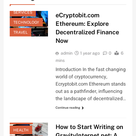
GENERAL
SERVICES
eCryptobit.com
TECHNOLOGY
Ethereum: Explore
Decentralized Finance
TRAVEL
Now
admin
1 year ago
0
6
mins
Introduction In the fast changing
world of cryptocurrency,
Ecryptobit.com Ethereum stands
out as a pathfinder, influencing
the landscape of decentralized…
FASHION
Continue reading
FINANCE
GAMING
How to Start Writing on
HEALTH
GravityInternet.net: A