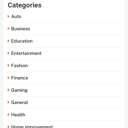
Categories
Auto
Business
Education
Entertainment
Fashion
Finance
Gaming
General
Health
Home improvement