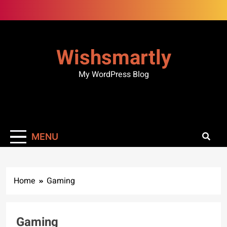
Skip
to
content
Wishsmartly
My WordPress Blog
MENU
Home
Gaming
ENTERTAINMENT
GAMING
Gaming