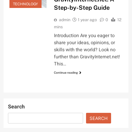
TECHNOLOGY
Step-by-Step Guide
admin
1 year ago
0
12
mins
Introduction Are you eager to
share your ideas, opinions, or
skills with the world? Look no
further than GravityInternet.net!
This…
Continue reading
Search
SEARCH