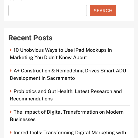
SEARCH
Recent Posts
10 Unobvious Ways to Use iPad Mockups in
Marketing You Didn’t Know About
A+ Construction & Remodeling Drives Smart ADU
Development in Sacramento
Probiotics and Gut Health: Latest Research and
Recommendations
The Impact of Digital Transformation on Modern
Businesses
Increditools: Transforming Digital Marketing with