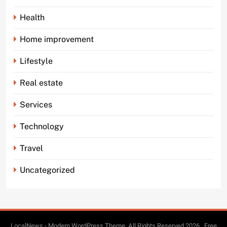
Health
Home improvement
Lifestyle
Real estate
Services
Technology
Travel
Uncategorized
LocalNews - Modern WordPress Theme. All Rights Reserved 2026.. Free