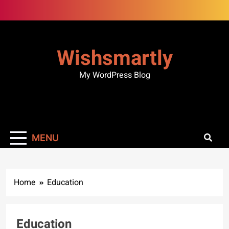
Skip
to
content
Wishsmartly
My WordPress Blog
MENU
Home
Education
Education
BUSINESS