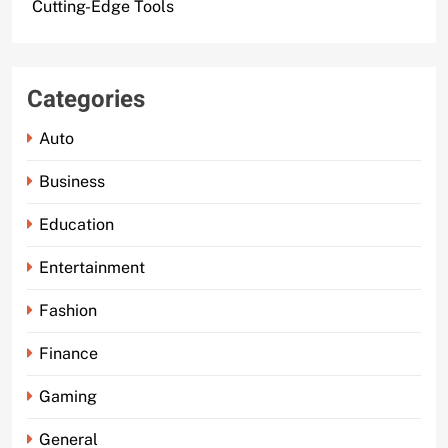
Cutting-Edge Tools
Categories
Auto
Business
Education
Entertainment
Fashion
Finance
Gaming
General