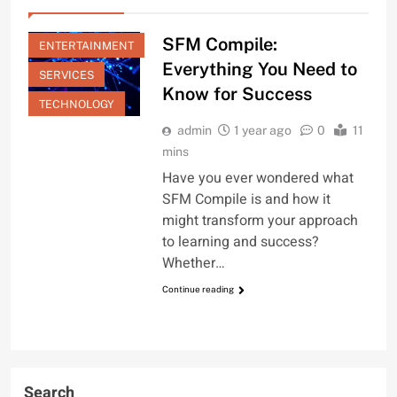
EDUCATION
SFM Compile:
ENTERTAINMENT
Everything You Need to
SERVICES
Know for Success
TECHNOLOGY
admin
1 year ago
0
11
mins
Have you ever wondered what
SFM Compile is and how it
might transform your approach
to learning and success?
Whether…
Continue reading
Search